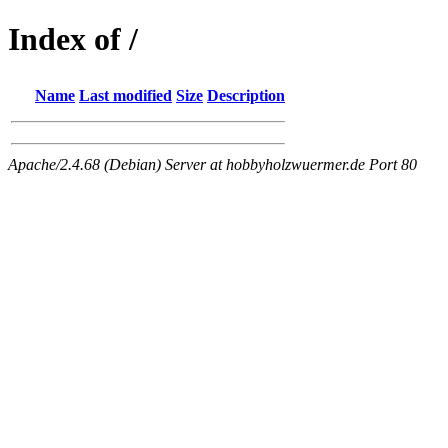
Index of /
Name
Last modified
Size
Description
Apache/2.4.68 (Debian) Server at hobbyholzwuermer.de Port 80