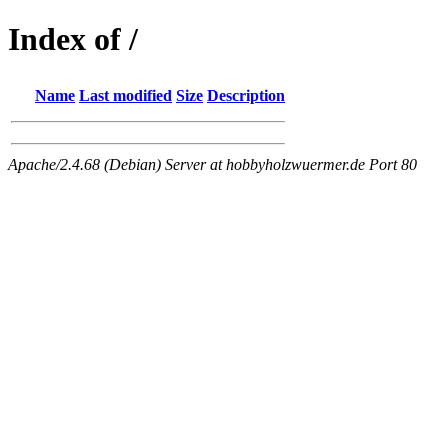
Index of /
Name
Last modified
Size
Description
Apache/2.4.68 (Debian) Server at hobbyholzwuermer.de Port 80